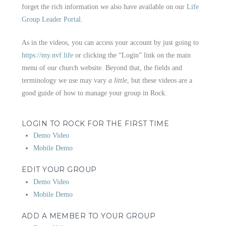
forget the rich information we also have available on our
Life
Group Leader Portal
.
As in the videos, you can access your account by just going to
https://my.nvf.life
or clicking the “Login” link on the main
menu of our church website. Beyond that, the fields and
terminology we use may vary
a little
, but these videos are a
good guide of how to manage your group in Rock.
LOGIN TO ROCK FOR THE FIRST TIME
Demo Video
Mobile Demo
EDIT YOUR GROUP
Demo Video
Mobile Demo
ADD A MEMBER TO YOUR GROUP