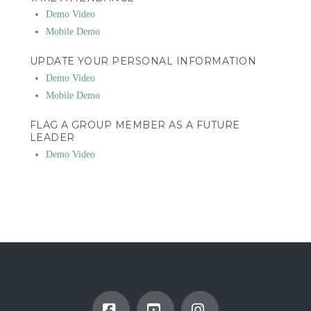
Demo Video
Mobile Demo
UPDATE YOUR PERSONAL INFORMATION
Demo Video
Mobile Demo
FLAG A GROUP MEMBER AS A FUTURE
LEADER
Demo Video