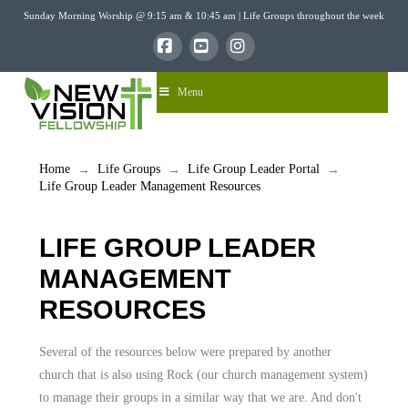
Sunday Morning Worship @ 9:15 am & 10:45 am | Life Groups throughout the week
Facebook
YouTube
Instagram
Menu
Home
Life Groups
Life Group Leader Portal
→
→
→
Life Group Leader Management Resources
LIFE GROUP LEADER
MANAGEMENT
RESOURCES
Several of the resources below were prepared by another
church that is also using Rock (our church management system)
to manage their groups in a similar way that we are. And don't