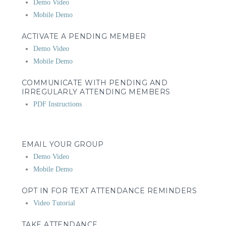
Demo Video
Mobile Demo
ACTIVATE A PENDING MEMBER
Demo Video
Mobile Demo
COMMUNICATE WITH PENDING AND
IRREGULARLY ATTENDING MEMBERS
PDF Instructions
EMAIL YOUR GROUP
Demo Video
Mobile Demo
OPT IN FOR TEXT ATTENDANCE REMINDERS
Video Tutorial
TAKE ATTENDANCE