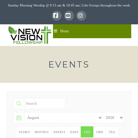
Sunday Morning Worship @ 9:15 am & 10:45 am | Life Groups throughout the week
Facebook
YouTube
Instagram
Menu
EVENTS
YEARLY
MONTHLY
WEEKLY
DAILY
LIST
GRID
TILE