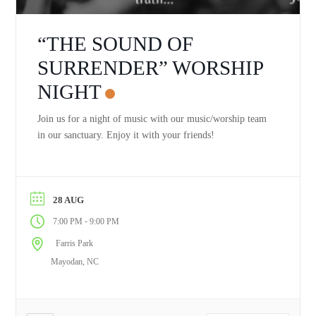
“THE SOUND OF
SURRENDER” WORSHIP
NIGHT
Join us for a night of music with our music/worship team
in our sanctuary. Enjoy it with your friends!
28 AUG
-
7:00 PM
9:00 PM
Farris Park
Mayodan, NC