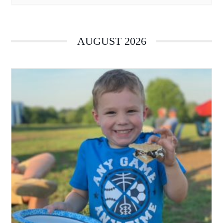
AUGUST 2026