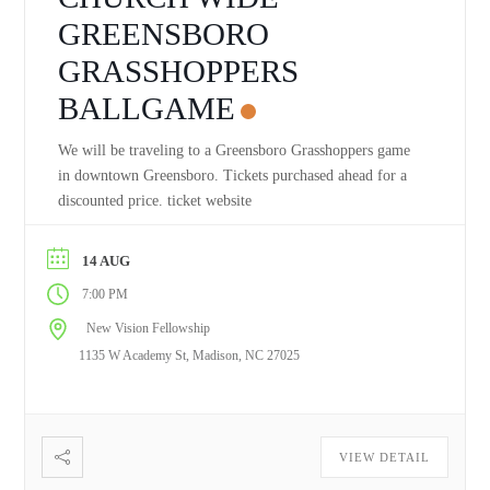
GREENSBORO
GRASSHOPPERS
BALLGAME
We will be traveling to a Greensboro Grasshoppers game
in downtown Greensboro. Tickets purchased ahead for a
discounted price. ticket website
14 AUG
7:00 PM
New Vision Fellowship
1135 W Academy St, Madison, NC 27025
VIEW DETAIL