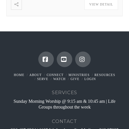
VIEW DETAIL
Facebook
YouTube
Instagram
HOME
ABOUT
CONNECT
MINISTRIES
RESOURCES
SERVE
WATCH
GIVE
LOGIN
SERVICES
Sunday Morning Worship @ 9:15 am & 10:45 am | Life
Groups throughout the week
CONTACT