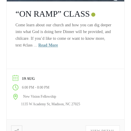
“ON RAMP” CLASS
Come learn about our church and how you can dig deeper
into what God is doing here Dinner will be provided, and
chilcare. If you’d like to come or want to know more,
text #class ...
Read More
19 AUG
-
6:00 PM
8:00 PM
New Vision Fellowship
1135 W Academy St, Madison, NC 27025