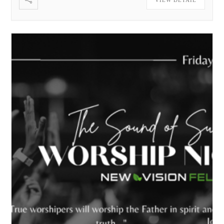
VIEW DETAIL