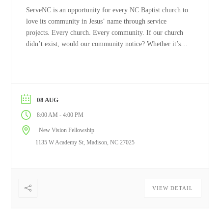
ServeNC is an opportunity for every NC Baptist church to
love its community in Jesus’ name through service
projects. Every church. Every community. If our church
didn’t exist, would our community notice? Whether it’s
painting ...
Read More
08 AUG
-
8:00 AM
4:00 PM
New Vision Fellowship
1135 W Academy St, Madison, NC 27025
VIEW DETAIL