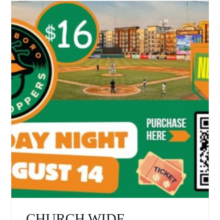
CHURCH WIDE