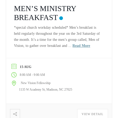
MEN’S MINISTRY
BREAKFAST
*special church workday scheduled* Men’s breakfast is
held regularly throughout the year on the 3rd Saturday of
the month. It’s a time for the men’s group called, Men of
Vision, to gather over breakfast and ...
Read More
15 AUG
-
8:00 AM
9:00 AM
New Vision Fellowship
1135 W Academy St, Madison, NC 27025
VIEW DETAIL