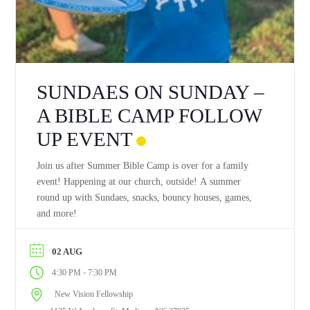
SUNDAES ON SUNDAY –
A BIBLE CAMP FOLLOW
UP EVENT
Join us after Summer Bible Camp is over for a family
event! Happening at our church, outside! A summer
round up with Sundaes, snacks, bouncy houses, games,
and more!
02 AUG
-
4:30 PM
7:30 PM
New Vision Fellowship