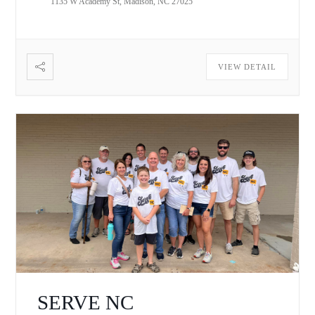
1135 W Academy St, Madison, NC 27025
VIEW DETAIL
SERVE NC