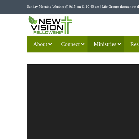
Sunday Morning Worship @ 9:15 am & 10:45 am | Life Groups throughout t
About
Connect
Ministries
Res