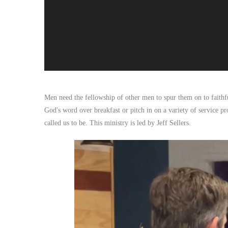
Men need the fellowship of other men to spur them on to faithful
God's word over breakfast or pitch in on a variety of service pr
called us to be. This ministry is led by Jeff Sellers.