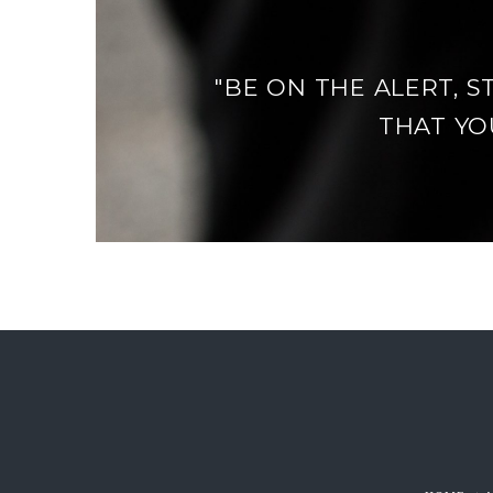
"BE ON THE ALERT, S
THAT YOU