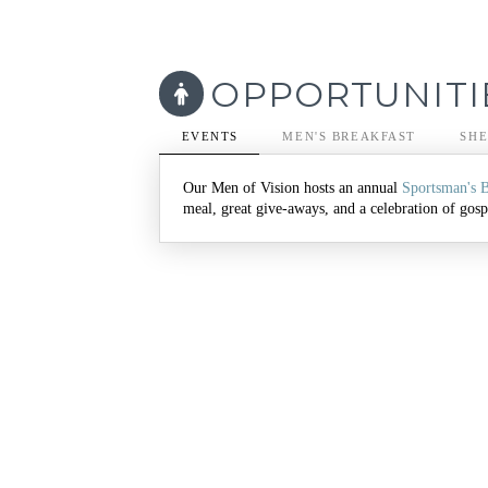
OPPORTUNITI
EVENTS
MEN'S BREAKFAST
SHE
Our Men of Vision hosts an annual
Sportsman's 
meal, great give-aways, and a celebration of gospe