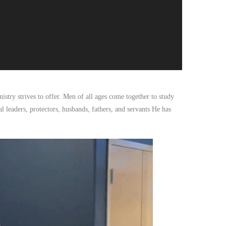
istry strives to offer. Men of all ages come together to study
l leaders, protectors, husbands, fathers, and servants He has