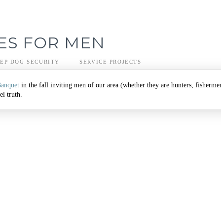
ES FOR MEN
EP DOG SECURITY
SERVICE PROJECTS
Banquet
in the fall inviting men of our area (whether they are hunters, fisherme
l truth.