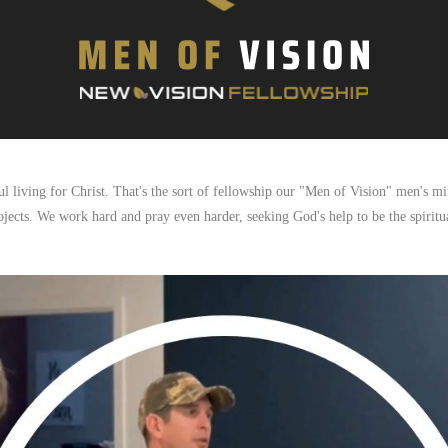
 living for Christ. That's the sort of fellowship our "Men of Vision" men's min
ojects. We work hard and pray even harder, seeking God's help to be the spiritua