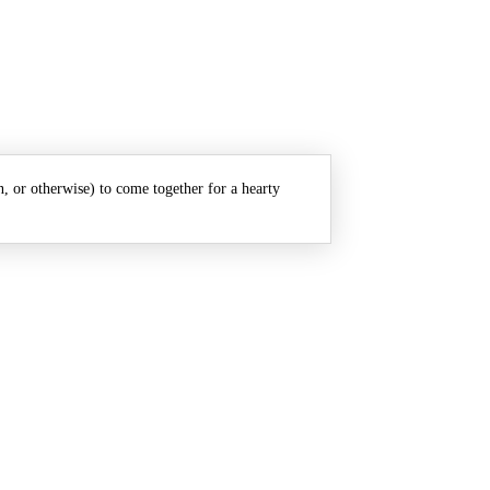
n, or otherwise) to come together for a hearty