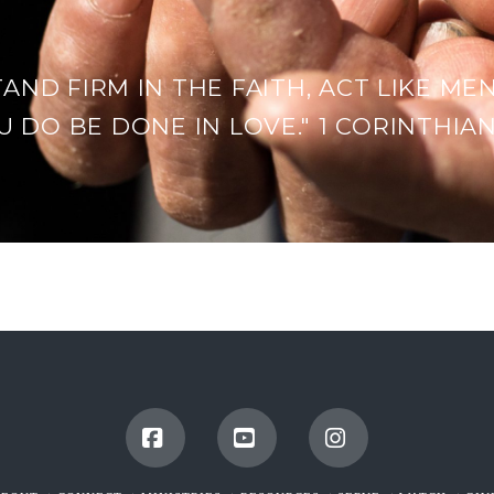
TAND FIRM IN THE FAITH, ACT LIKE MEN
 DO BE DONE IN LOVE." 1 CORINTHIANS