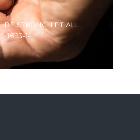
, BE STRONG. LET ALL
 16:13-14