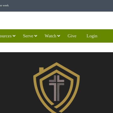
he week
ources
Serve
Watch
Give
Login