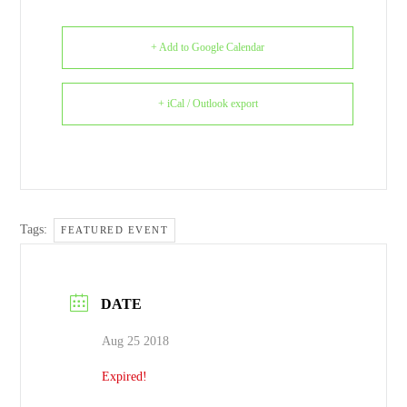
+ Add to Google Calendar
+ iCal / Outlook export
Tags:
FEATURED EVENT
DATE
Aug 25 2018
Expired!