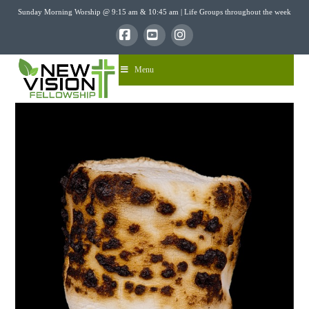
Sunday Morning Worship @ 9:15 am & 10:45 am | Life Groups throughout the week
Facebook
YouTube
Instagram
Menu