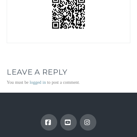
LEAVE A REPLY
You must be
logged in
to post a comment.