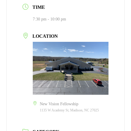
TIME
7:30 pm - 10:00 pm
LOCATION
New Vision Fellowship
1135 W Academy St, Madison, NC 27025