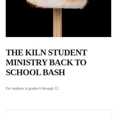
THE KILN STUDENT
MINISTRY BACK TO
SCHOOL BASH
For students in grades 6 through 12.