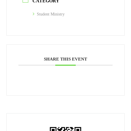
CATEGORY
Student Ministry
SHARE THIS EVENT