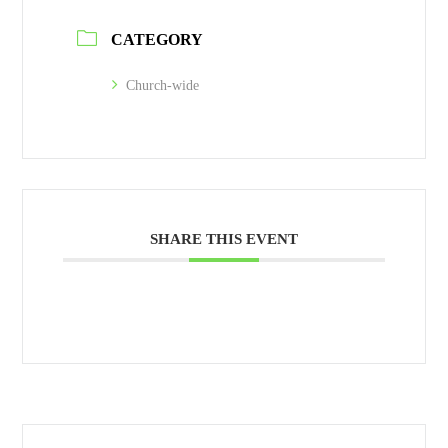
CATEGORY
Church-wide
SHARE THIS EVENT