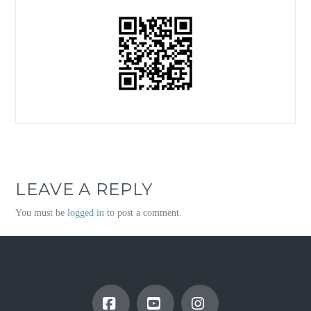
LEAVE A REPLY
You must be
logged in
to post a comment.