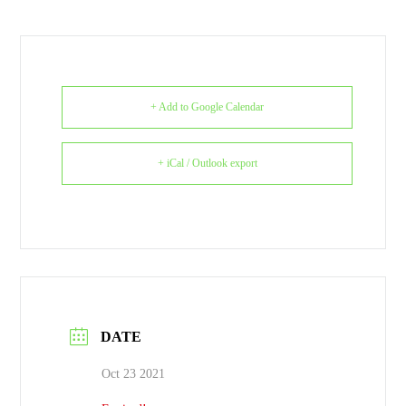
+ Add to Google Calendar
+ iCal / Outlook export
DATE
Oct 23 2021