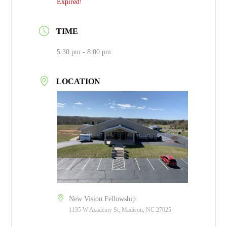
Expired!
TIME
5:30 pm - 8:00 pm
LOCATION
New Vision Fellowship
1135 W Academy St, Madison, NC 27025