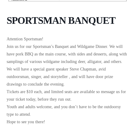
SPORTSMAN BANQUET
Attention Sportsman!
Join us for our Sportsman’s Banquet and Wildgame Dinner. We will
have pork BBQ as the main course, with sides and desserts, along with
samplings of various wildgame including deer, alligator, and others.
We will have a special guest speaker Steve Chapman, avid
outdoorsman, singer, and storyteller , and will have door prize
drawings to conclude the evening.
Tickets are $10 each, and limited seats are available so message us for
your ticket today, before they run out.
Youth and adults welcome, and you don’t have to be the outdoorsy
type to attend.
Hope to see you there!