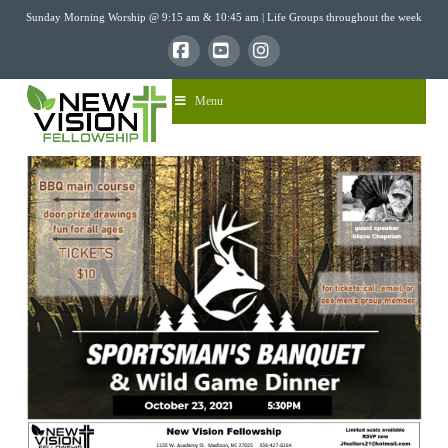
Sunday Morning Worship @ 9:15 am & 10:45 am | Life Groups throughout the week
Facebook
YouTube
Instagram
Menu