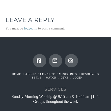
LEAVE A REPLY
You must be
logged in
to post a comment.
Facebook
YouTube
Instagram
HOME
ABOUT
CONNECT
MINISTRIES
RESOURCES
SERVE
WATCH
GIVE
LOGIN
SERVICES
Sunday Morning Worship @ 9:15 am & 10:45 am | Life
Groups throughout the week