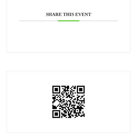
SHARE THIS EVENT