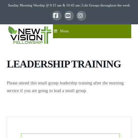
Sunday Morning Worship @ 9:15 am & 10:45 am | Life Groups throughout the week
Facebook
YouTube
Instagram
Menu
LEADERSHIP TRAINING
Please attend this small group leadership training after the morning
service if you are going to lead a small group.