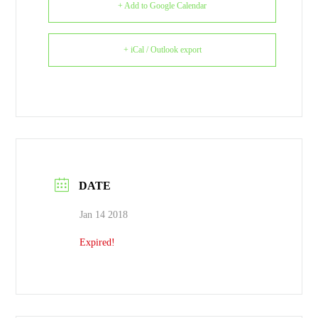
+ Add to Google Calendar
+ iCal / Outlook export
DATE
Jan 14 2018
Expired!