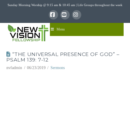
Sunday Morning Worship @ 9:15 am & 10:45 am | Life Groups throughout the week
Facebook
YouTube
Instagram
Menu
“THE UNIVERSAL PRESENCE OF GOD” –
PSALM 139: 7-12
nvfadmin
06/23/2019
Sermons