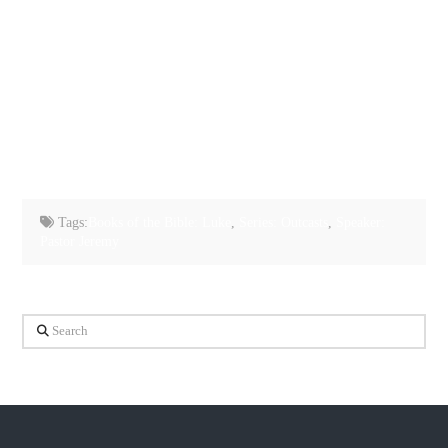
Tags:
Books of the Bible: Luke
,
Series: Outcasts
,
Speaker:
Pastor Jeremy
Search