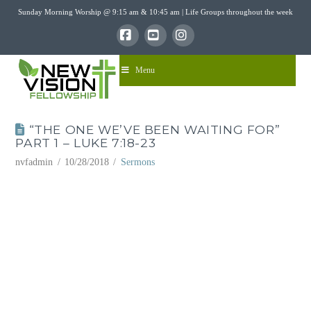
Sunday Morning Worship @ 9:15 am & 10:45 am | Life Groups throughout the week
Facebook
YouTube
Instagram
Menu
“THE ONE WE’VE BEEN WAITING FOR”
PART 1 – LUKE 7:18-23
nvfadmin
10/28/2018
Sermons