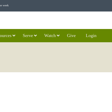
he week
ources
Serve
Watch
Give
Login
E SECOND