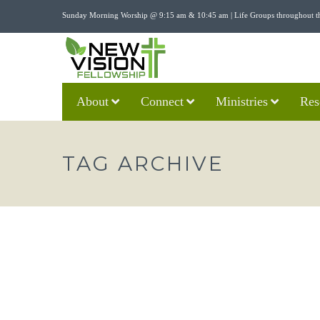
Sunday Morning Worship @ 9:15 am & 10:45 am | Life Groups throughout t
About
Connect
Ministries
Res
TAG ARCHIVE
“THE RESURRECTION AND TH
CHANCE” – MARK 16:1-8
nvfadmin
04/21/2019
Sermons