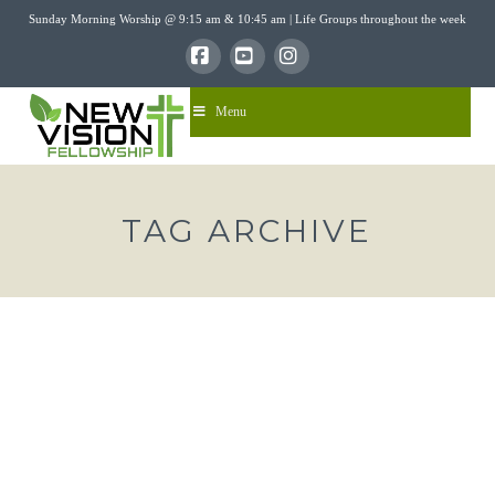
Sunday Morning Worship @ 9:15 am & 10:45 am | Life Groups throughout the week
Facebook
YouTube
Instagram
Menu
TAG ARCHIVE
“THE DAWN OF THE DEFEAT OF
DARKNESS”- ISAIAH 9:1-7
nvfadmin
12/22/2019
Sermons