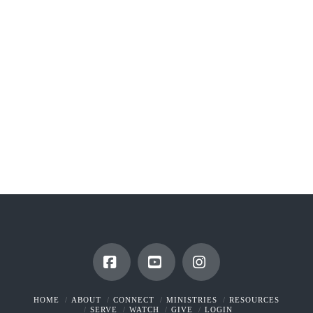
Facebook
YouTube
Instagram
HOME
ABOUT
CONNECT
MINISTRIES
RESOURCES
SERVE
WATCH
GIVE
LOGIN