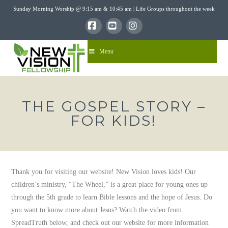
Sunday Morning Worship @ 9:15 am & 10:45 am | Life Groups throughout the week
Facebook
YouTube
Instagram
Menu
THE GOSPEL STORY –
FOR KIDS!
Thank you for visiting our website! New Vision loves kids! Our
children’s ministry, “The Wheel,” is a great place for young ones up
through the 5th grade to learn Bible lessons and the hope of Jesus. Do
you want to know more about Jesus? Watch the video from
SpreadTruth below, and check out our website for more information