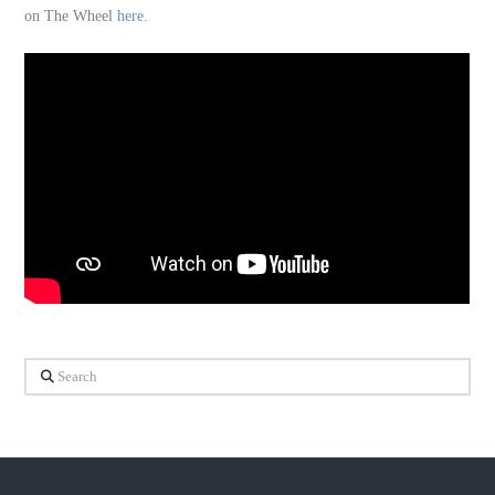
on The Wheel
here.
Search