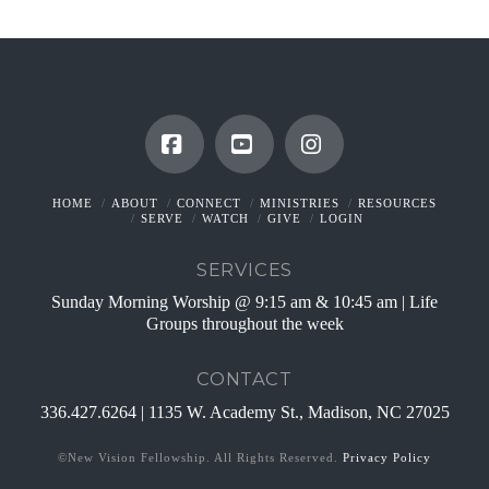
Facebook
YouTube
Instagram
HOME
ABOUT
CONNECT
MINISTRIES
RESOURCES
SERVE
WATCH
GIVE
LOGIN
SERVICES
Sunday Morning Worship @ 9:15 am & 10:45 am | Life
Groups throughout the week
CONTACT
336.427.6264 | 1135 W. Academy St., Madison, NC 27025
©New Vision Fellowship. All Rights Reserved.
Privacy Policy