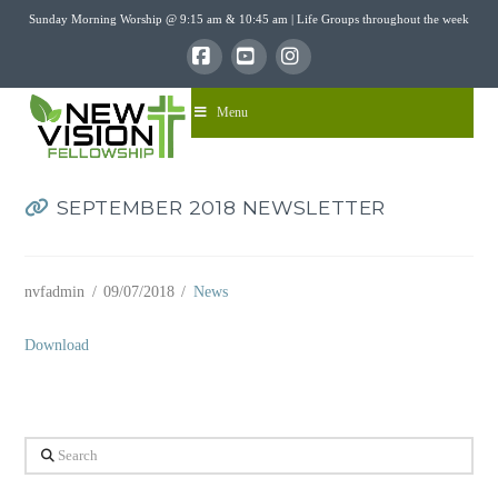
Sunday Morning Worship @ 9:15 am & 10:45 am | Life Groups throughout the week
Facebook
YouTube
Instagram
Menu
SEPTEMBER 2018 NEWSLETTER
nvfadmin
09/07/2018
News
Download
Search