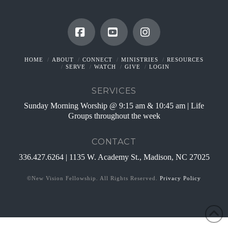
Facebook
YouTube
Instagram
HOME
ABOUT
CONNECT
MINISTRIES
RESOURCES
SERVE
WATCH
GIVE
LOGIN
SERVICES
Sunday Morning Worship @ 9:15 am & 10:45 am | Life
Groups throughout the week
CONTACT
336.427.6264 | 1135 W. Academy St., Madison, NC 27025
©New Vision Fellowship. All Rights Reserved.
Privacy Policy