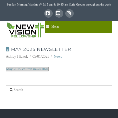
Sunday Morning Worship @ 9:15 am & 10:45 am | Life Groups throughout the week
Facebook
YouTube
Instagram
Menu
MAY 2025 NEWSLETTER
Ashley Hickok
05/01/2025
News
May 2025 church newsletter
Search