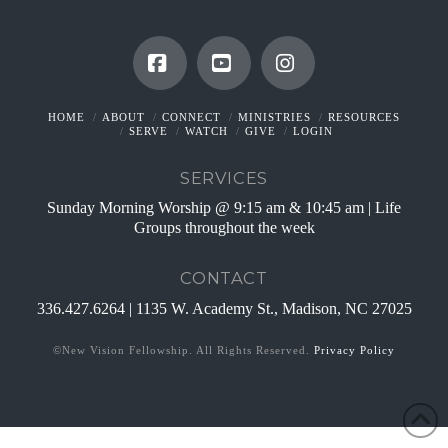
Facebook
YouTube
Instagram
HOME
ABOUT
CONNECT
MINISTRIES
RESOURCES
SERVE
WATCH
GIVE
LOGIN
SERVICES
Sunday Morning Worship @ 9:15 am & 10:45 am | Life
Groups throughout the week
CONTACT
336.427.6264 | 1135 W. Academy St., Madison, NC 27025
©New Vision Fellowship. All Rights Reserved.
Privacy Policy