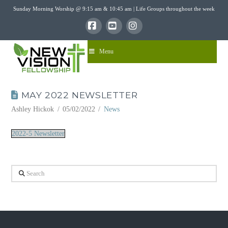
Sunday Morning Worship @ 9:15 am & 10:45 am | Life Groups throughout the week
Facebook
YouTube
Instagram
Menu
MAY 2022 NEWSLETTER
Ashley Hickok
05/02/2022
News
2022-5 Newsletter
Search