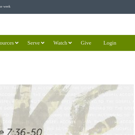
he week
ources
Serve
Watch
Give
Login