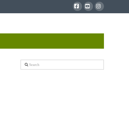
Facebook
YouTube
Instagram
Search