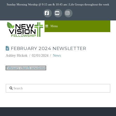
Sunday Morning Worship @ 9:15 am & 10:45 am | Life Groups throughout the week
Facebook
YouTube
Instagram
Menu
FEBRUARY 2024 NEWSLETTER
Ashley Hickok
02/01/2024
News
February church newsletter
Search