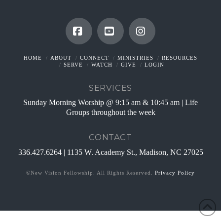
Facebook
YouTube
Instagram
HOME
ABOUT
CONNECT
MINISTRIES
RESOURCES
SERVE
WATCH
GIVE
LOGIN
SERVICES
Sunday Morning Worship @ 9:15 am & 10:45 am | Life
Groups throughout the week
CONTACT
336.427.6264 | 1135 W. Academy St., Madison, NC 27025
©New Vision Fellowship. All Rights Reserved.
Privacy Policy