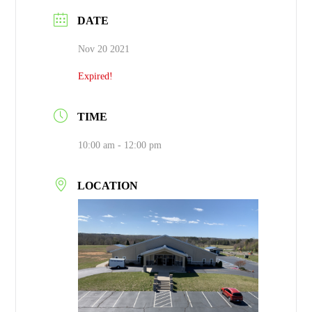
DATE
Nov 20 2021
Expired!
TIME
10:00 am - 12:00 pm
LOCATION