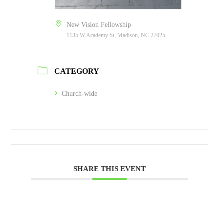
New Vision Fellowship
1135 W Academy St, Madison, NC 27025
CATEGORY
Church-wide
SHARE THIS EVENT