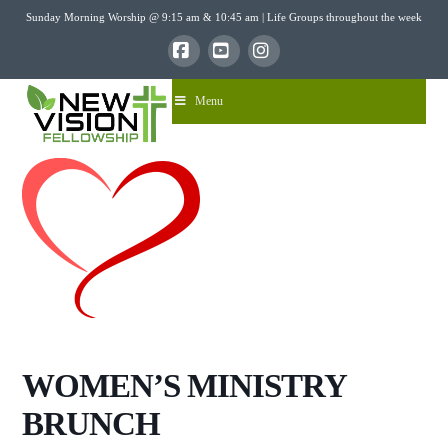
Sunday Morning Worship @ 9:15 am & 10:45 am | Life Groups throughout the week
Facebook
YouTube
Instagram
Menu
WOMEN’S MINISTRY
BRUNCH