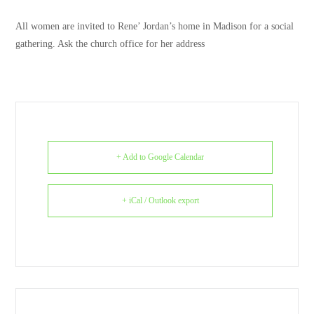
All women are invited to Rene’ Jordan’s home in Madison for a social
gathering. Ask the church office for her address
+ Add to Google Calendar
+ iCal / Outlook export