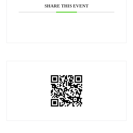
SHARE THIS EVENT