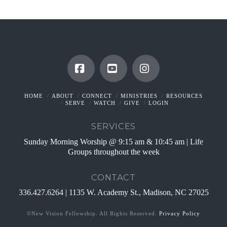
Facebook
YouTube
Instagram
HOME
ABOUT
CONNECT
MINISTRIES
RESOURCES
SERVE
WATCH
GIVE
LOGIN
SERVICES
Sunday Morning Worship @ 9:15 am & 10:45 am | Life
Groups throughout the week
CONTACT
336.427.6264 | 1135 W. Academy St., Madison, NC 27025
©New Vision Fellowship. All Rights Reserved.
Privacy Policy