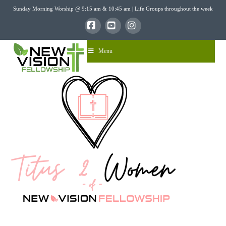
Sunday Morning Worship @ 9:15 am & 10:45 am | Life Groups throughout the week
Facebook
YouTube
Instagram
Menu