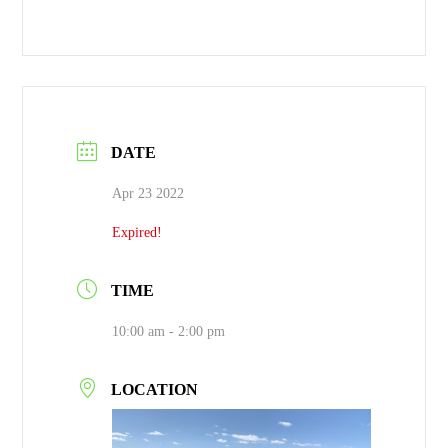
DATE
Apr 23 2022
Expired!
TIME
10:00 am - 2:00 pm
LOCATION