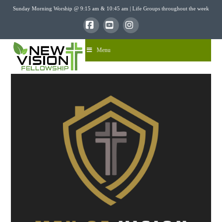
Sunday Morning Worship @ 9:15 am & 10:45 am | Life Groups throughout the week
Facebook
YouTube
Instagram
Menu