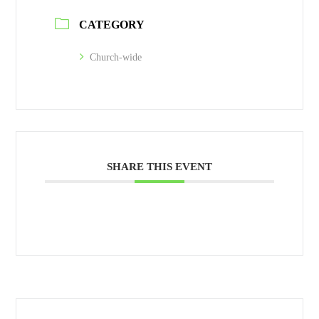
CATEGORY
Church-wide
SHARE THIS EVENT