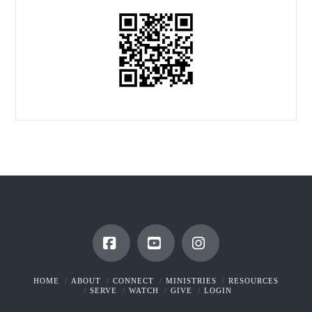
Facebook
YouTube
Instagram
HOME
ABOUT
CONNECT
MINISTRIES
RESOURCES
SERVE
WATCH
GIVE
LOGIN