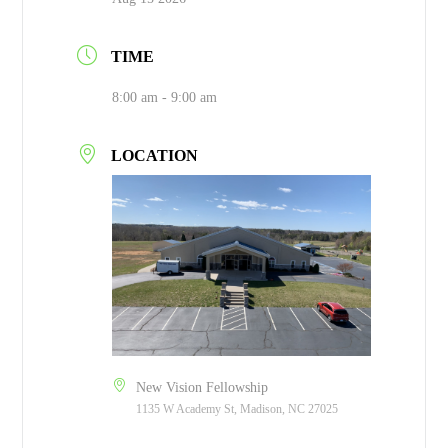
TIME
8:00 am - 9:00 am
LOCATION
New Vision Fellowship
1135 W Academy St, Madison, NC 27025