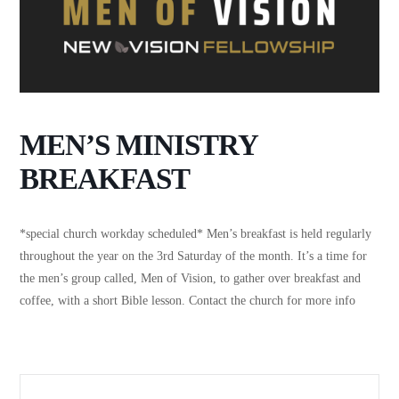
MEN’S MINISTRY
BREAKFAST
*special church workday scheduled* Men’s breakfast is held regularly
throughout the year on the 3rd Saturday of the month. It’s a time for
the men’s group called, Men of Vision, to gather over breakfast and
coffee, with a short Bible lesson. Contact the church for more info