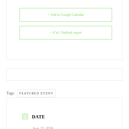
+ Add to Google Calendar
+ iCal / Outlook export
Tags:
FEATURED EVENT
DATE
Aug 15 2026