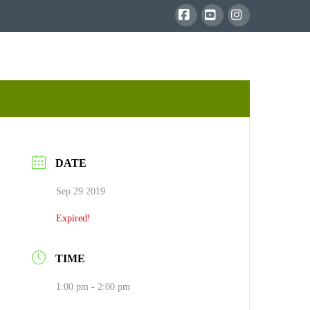
Facebook
YouTube
Instagram
DATE
Sep 29 2019
Expired!
TIME
1:00 pm - 2:00 pm