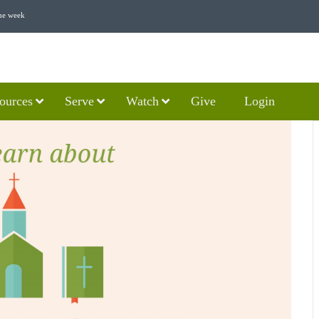
he week
ources
Serve
Watch
Give
Login