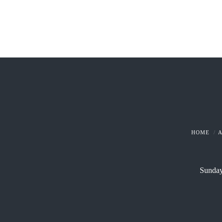
HOME
Sunday