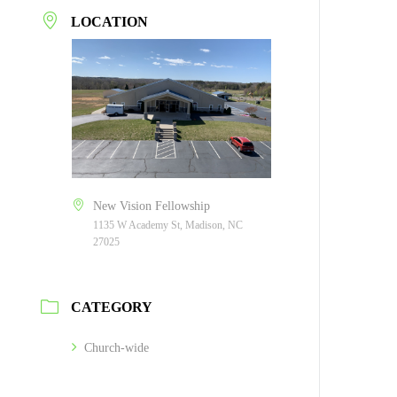
LOCATION
New Vision Fellowship
1135 W Academy St, Madison, NC
27025
CATEGORY
Church-wide