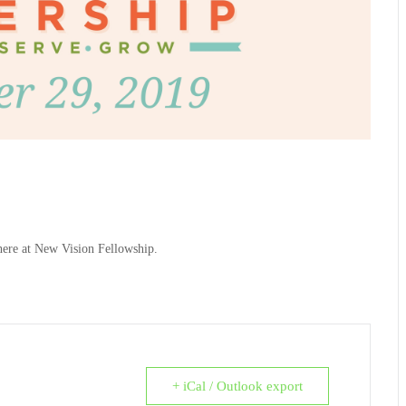
here at New Vision Fellowship.
+ iCal / Outlook export