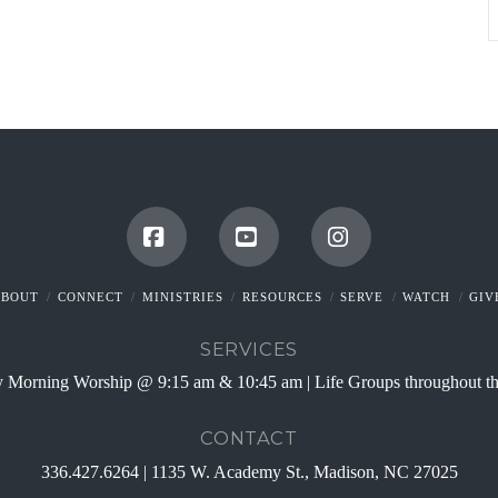
Facebook
YouTube
Instagram
ABOUT
CONNECT
MINISTRIES
RESOURCES
SERVE
WATCH
GIV
SERVICES
 Morning Worship @ 9:15 am & 10:45 am | Life Groups throughout t
CONTACT
336.427.6264 | 1135 W. Academy St., Madison, NC 27025