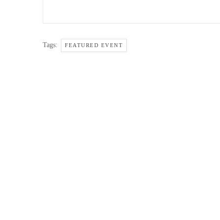
Tags:
FEATURED EVENT