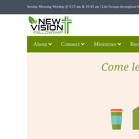
Sunday Morning Worship @ 9:15 am & 10:45 am | Life Groups throughout t
About
Connect
Ministries
Res