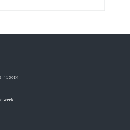
E
LOGIN
he week