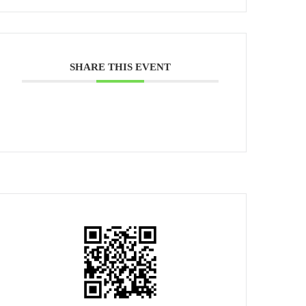
SHARE THIS EVENT