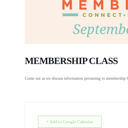
MEMBERSHIP CLASS
Come out as we discuss information pertaining to membership 
+ Add to Google Calendar