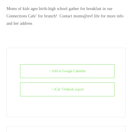
Moms of kids ages birth-high school gather for breakfast in our
Connections Cafe’ for brunch! Contact moms@nvf.life for more info
and her address
+ Add to Google Calendar
+ iCal / Outlook export