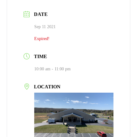
DATE
Sep 11 2021
Expired!
TIME
10:00 am - 11:00 pm
LOCATION