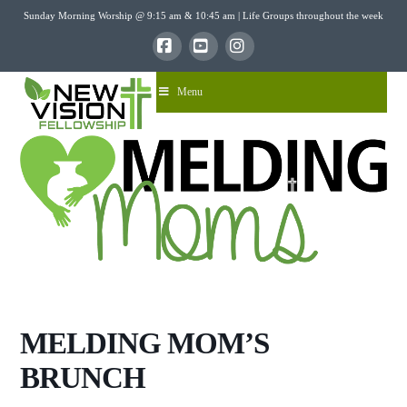
Sunday Morning Worship @ 9:15 am & 10:45 am | Life Groups throughout the week
Facebook
YouTube
Instagram
Menu
MELDING MOM’S
BRUNCH