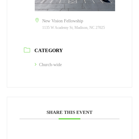
New Vision Fellowship
1135 W Academy St, Madison, NC 27025
CATEGORY
Church-wide
SHARE THIS EVENT