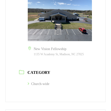
New Vision Fellowship
1135 W Academy St, Madison, NC 27025
CATEGORY
Church-wide