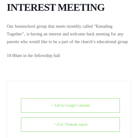
INTEREST MEETING
Our homeschool group that meets monthly called “Kneading
Together”, is having an interest and welcome back meeting for any
parents who would like to be a part of the church’s educational group.
10:00am in the fellowship hall
+ Add to Google Calendar
+ iCal / Outlook export