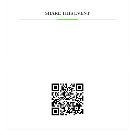
SHARE THIS EVENT