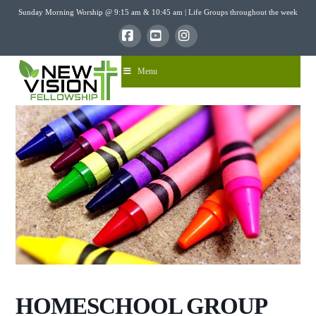
Sunday Morning Worship @ 9:15 am & 10:45 am | Life Groups throughout the week
Facebook
YouTube
Instagram
Menu
HOMESCHOOL GROUP