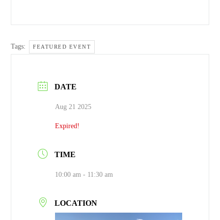
Tags:
FEATURED EVENT
DATE
Aug 21 2025
Expired!
TIME
10:00 am - 11:30 am
LOCATION