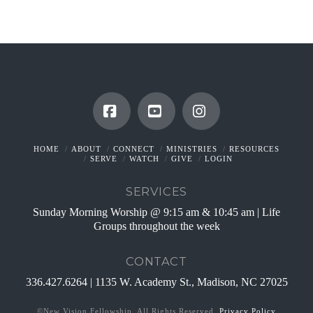
Facebook
YouTube
Instagram
HOME
ABOUT
CONNECT
MINISTRIES
RESOURCES
SERVE
WATCH
GIVE
LOGIN
SERVICES
Sunday Morning Worship @ 9:15 am & 10:45 am | Life
Groups throughout the week
CONTACT
336.427.6264 | 1135 W. Academy St., Madison, NC 27025
©New Vision Fellowship. All Rights Reserved.
Privacy Policy