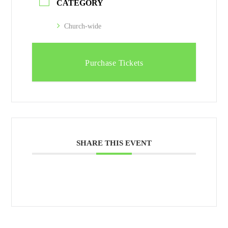
CATEGORY
Church-wide
Purchase Tickets
SHARE THIS EVENT