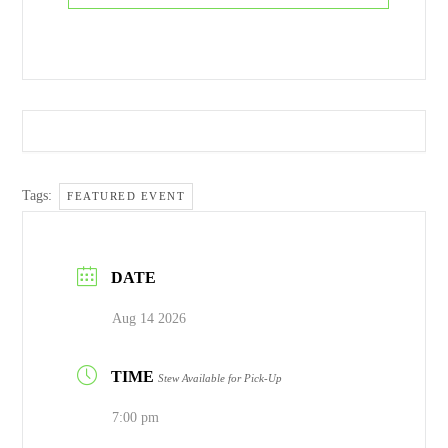
Tags:
FEATURED EVENT
DATE
Aug 14 2026
TIME
Stew Available for Pick-Up
7:00 pm