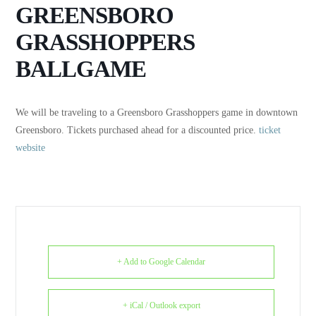
GREENSBORO
GRASSHOPPERS
BALLGAME
We will be traveling to a Greensboro Grasshoppers game in downtown
Greensboro. Tickets purchased ahead for a discounted price.
ticket
website
+ Add to Google Calendar
+ iCal / Outlook export