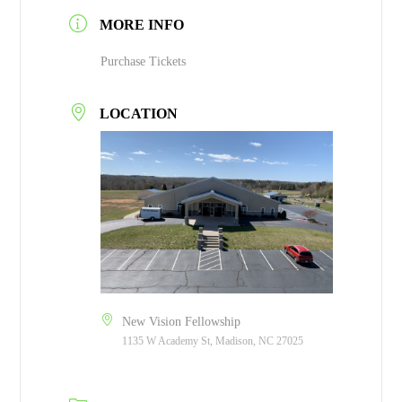
MORE INFO
Purchase Tickets
LOCATION
New Vision Fellowship
1135 W Academy St, Madison, NC 27025