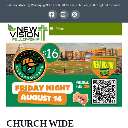
Sunday Morning Worship @ 9:15 am & 10:45 am | Life Groups throughout the week
Facebook
YouTube
Instagram
Menu
CHURCH WIDE