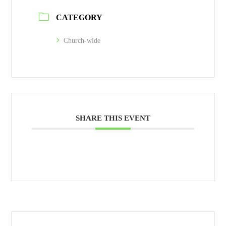
CATEGORY
Church-wide
SHARE THIS EVENT