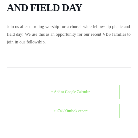
AND FIELD DAY
Join us after morning worship for a church-wide fellowship picnic and
field day! We use this as an opportunity for our recent VBS families to
join in our fellowship.
+ Add to Google Calendar
+ iCal / Outlook export