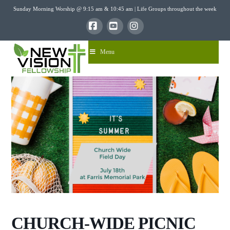
Sunday Morning Worship @ 9:15 am & 10:45 am | Life Groups throughout the week
Facebook
YouTube
Instagram
Menu
CHURCH-WIDE PICNIC