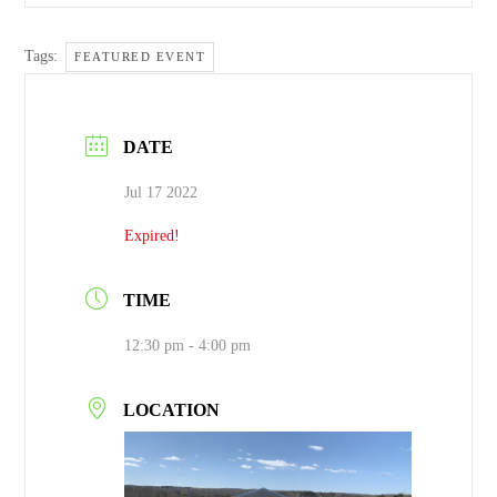
Tags:
FEATURED EVENT
DATE
Jul 17 2022
Expired!
TIME
12:30 pm - 4:00 pm
LOCATION