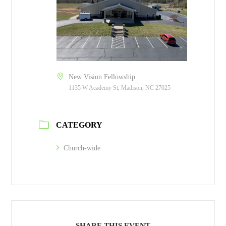
New Vision Fellowship
1135 W Academy St, Madison, NC 27025
CATEGORY
Church-wide
SHARE THIS EVENT