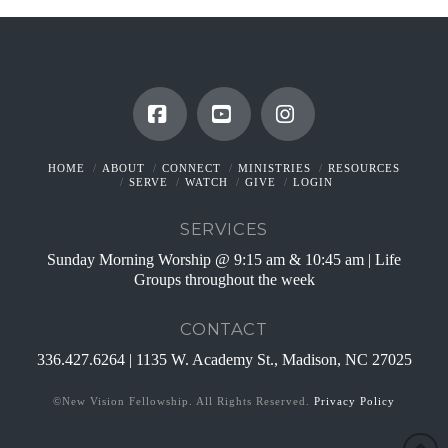
Facebook
YouTube
Instagram
HOME
ABOUT
CONNECT
MINISTRIES
RESOURCES
SERVE
WATCH
GIVE
LOGIN
SERVICES
Sunday Morning Worship @ 9:15 am & 10:45 am | Life
Groups throughout the week
CONTACT
336.427.6264 | 1135 W. Academy St., Madison, NC 27025
©New Vision Fellowship. All Rights Reserved.
Privacy Policy