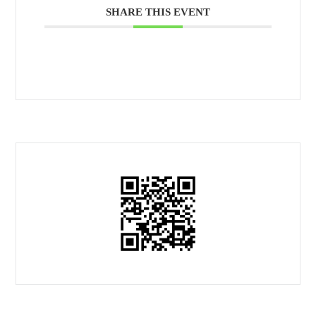
SHARE THIS EVENT