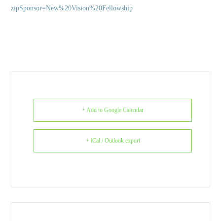
zipSponsor=New%20Vision%20Fellowship
+ Add to Google Calendar
+ iCal / Outlook export