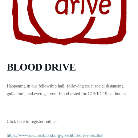
BLOOD DRIVE
Happening in our fellowship hall, following strict social distancing
guidelines, and even get your blood tested for COVID-19 anitbodies
Click here to register online!
https://www.redcrossblood.org/give.html/drive-results?