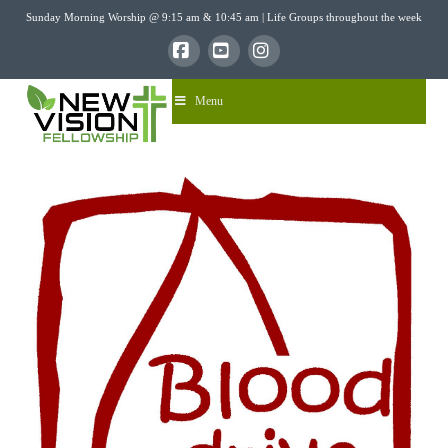
Sunday Morning Worship @ 9:15 am & 10:45 am | Life Groups throughout the week
Facebook
YouTube
Instagram
Menu