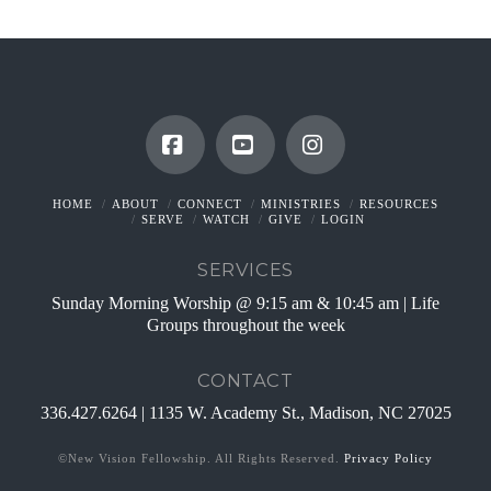
Facebook
YouTube
Instagram
HOME
ABOUT
CONNECT
MINISTRIES
RESOURCES
SERVE
WATCH
GIVE
LOGIN
SERVICES
Sunday Morning Worship @ 9:15 am & 10:45 am | Life
Groups throughout the week
CONTACT
336.427.6264 | 1135 W. Academy St., Madison, NC 27025
©New Vision Fellowship. All Rights Reserved.
Privacy Policy