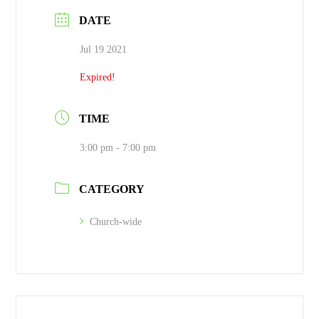
DATE
Jul 19 2021
Expired!
TIME
3:00 pm - 7:00 pm
CATEGORY
Church-wide