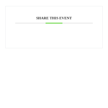
SHARE THIS EVENT