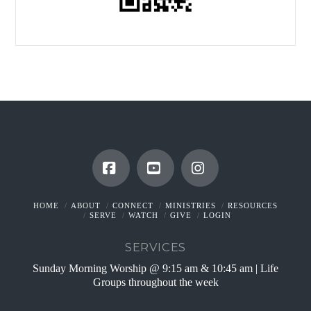
Facebook
YouTube
Instagram
HOME
ABOUT
CONNECT
MINISTRIES
RESOURCES
SERVE
WATCH
GIVE
LOGIN
SERVICES
Sunday Morning Worship @ 9:15 am & 10:45 am | Life
Groups throughout the week