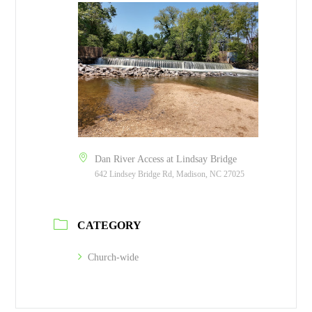
Dan River Access at Lindsay Bridge
642 Lindsey Bridge Rd, Madison, NC 27025
CATEGORY
Church-wide