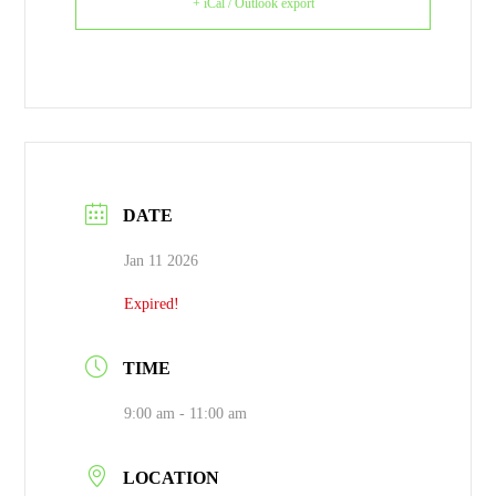
+ iCal / Outlook export
DATE
Jan 11 2026
Expired!
TIME
9:00 am - 11:00 am
LOCATION