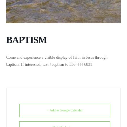
BAPTISM
Come and experience a visible display of faith in Jesus through
baptism. If interested, text #baptism to 336-444-6831
+ Add to Google Calendar