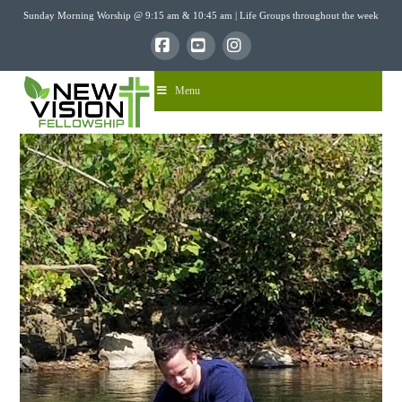
Sunday Morning Worship @ 9:15 am & 10:45 am | Life Groups throughout the week
Facebook
YouTube
Instagram
Menu