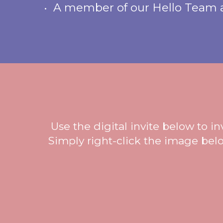
• A member of our Hello Team at
Use the digital invite below to i
Simply right-click the image belo