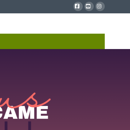
Facebook
YouTube
Instagram