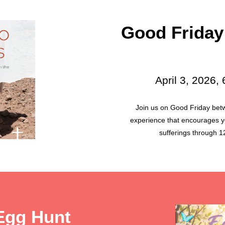
Good Friday
April 3, 2026,
Join us on Good Friday bet
experience that encourages yo
sufferings through 12
Egg Hunt