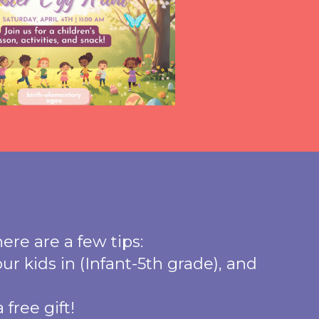
here are a few tips:
ur kids in (Infant-5th grade), and
free gift!