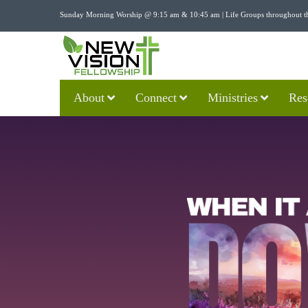
Sunday Morning Worship @ 9:15 am & 10:45 am | Life Groups throughout t
About
Connect
Ministries
Res