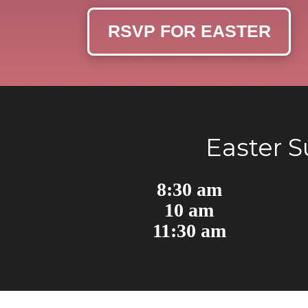
RSVP FOR EASTER
Easter 
8:30 am
10 am
11:30 am