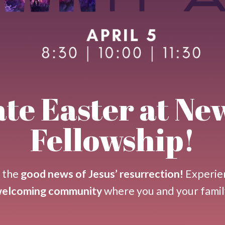
te Easter at Ne
Fellowship!
n the
good news of Jesus’ resurrection!
Experie
 welcoming community
where you and your famil