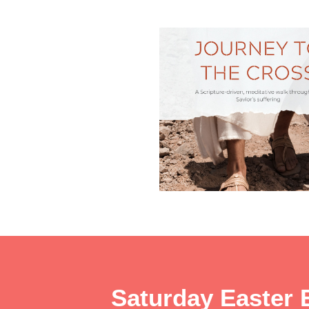
Saturday Easter 