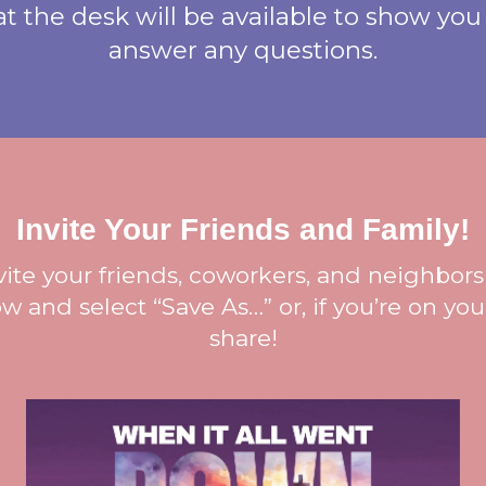
 the desk will be available to show you
answer any questions.
Invite Your Friends and Family!
nvite your friends, coworkers, and neighbors 
w and select “Save As…” or, if you’re on yo
share!