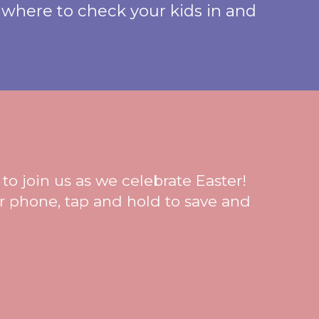
 where to check your kids in and
to join us as we celebrate Easter!
ur phone, tap and hold to save and