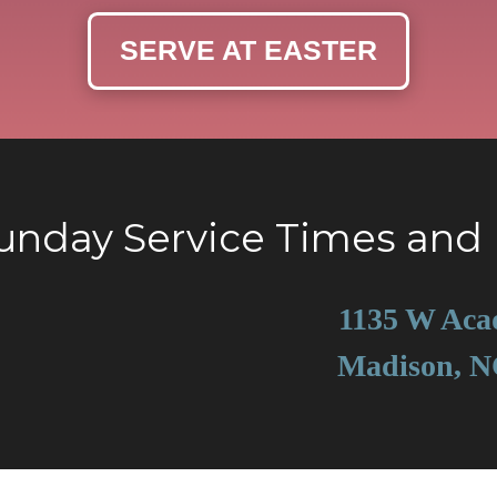
SERVE AT EASTER
Sunday Service Times and 
1135 W Aca
Madison, N