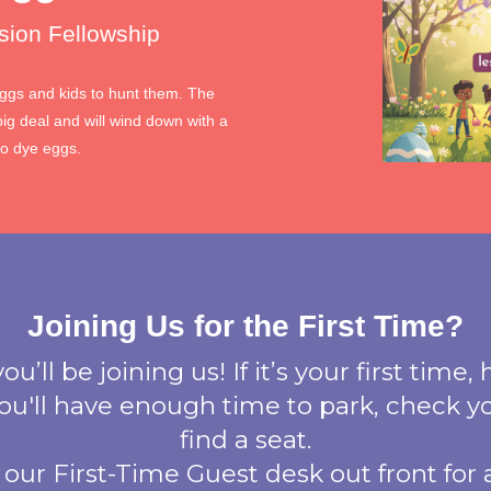
sion Fellowship
eggs and kids to hunt them. The
big deal and will wind down with a
to dye eggs.
Joining Us for the First Time?
u’ll be joining us! If it’s your first time, 
 you'll have enough time to park, check yo
find a seat.
 our First-Time Guest desk out front for a 