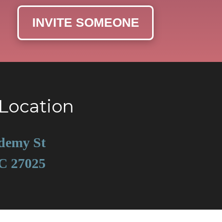
INVITE SOMEONE
Location
demy St
C 27025