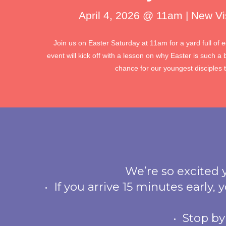
April 4, 2026 @ 11am | New Vi
Join us on Easter Saturday at 11am for a yard full of 
event will kick off with a lesson on why Easter is such a 
chance for our youngest disciples 
We’re so excited yo
• If you arrive 15 minutes early,
• Stop by