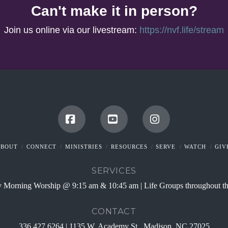
Can't make it in person?
Join us online via our livestream:
https://nvf.life/stream
Facebook
YouTube
Instagram
ABOUT
CONNECT
MINISTRIES
RESOURCES
SERVE
WATCH
GIV
SERVICES
 Morning Worship @ 9:15 am & 10:45 am | Life Groups throughout t
CONTACT
336.427.6264 | 1135 W. Academy St., Madison, NC 27025