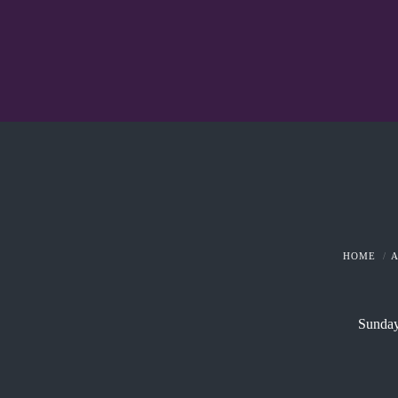
HOME
Sunday