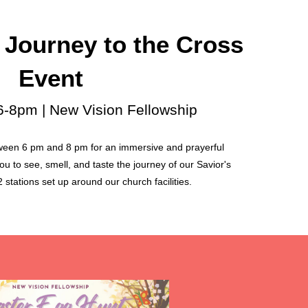
 Journey to the Cross
Event
 6-8pm | New Vision Fellowship
ween 6 pm and 8 pm for an immersive and prayerful
u to see, smell, and taste the journey of our Savior's
 stations set up around our church facilities.