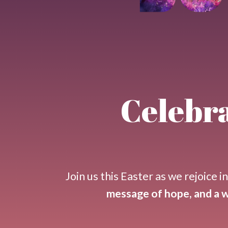
Celebra
Join us this
Easter
as we rejoice i
message of hope, and a