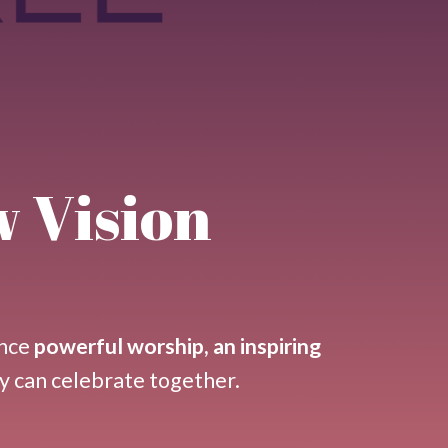
w Vision
nce
powerful worship, an inspiring
y can celebrate together.