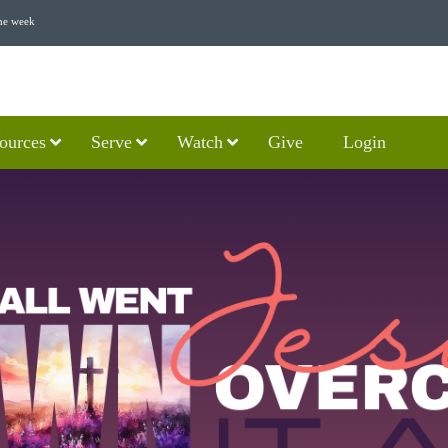
he week
ources
Serve
Watch
Give
Login