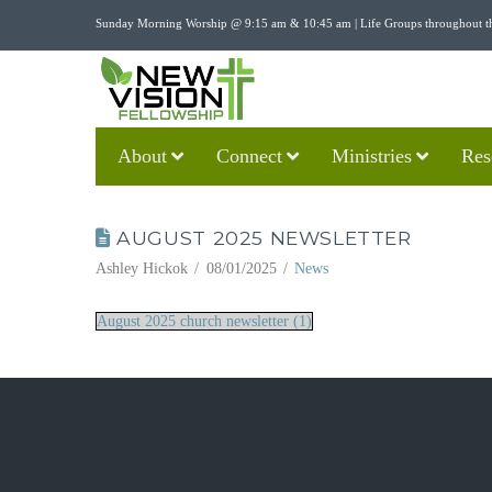
Sunday Morning Worship @ 9:15 am & 10:45 am | Life Groups throughout t
About
Connect
Ministries
Res
AUGUST 2025 NEWSLETTER
Ashley Hickok
08/01/2025
News
August 2025 church newsletter (1)