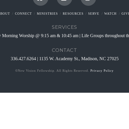
Facebook
YouTube
Instagram
ABOUT
CONNECT
MINISTRIES
RESOURCES
SERVE
WATCH
GIV
SERVICES
 Morning Worship @ 9:15 am & 10:45 am | Life Groups throughout t
CONTACT
336.427.6264 | 1135 W. Academy St., Madison, NC 27025
©New Vision Fellowship. All Rights Reserved.
Privacy Policy