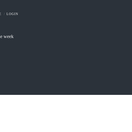
E
LOGIN
he week