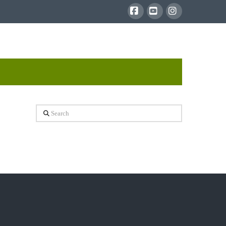
Facebook
YouTube
Instagram
Search