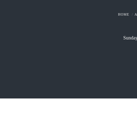
HOME
Sunday