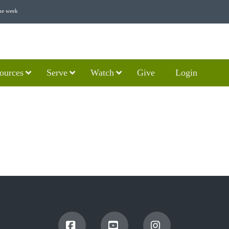
he week
ources
Serve
Watch
Give
Login