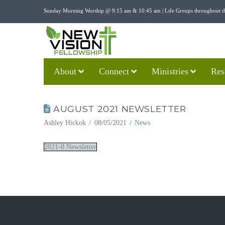
Sunday Morning Worship @ 9:15 am & 10:45 am | Life Groups throughout t
About
Connect
Ministries
Res
AUGUST 2021 NEWSLETTER
Ashley Hickok
08/05/2021
News
2021-8 Newsletter