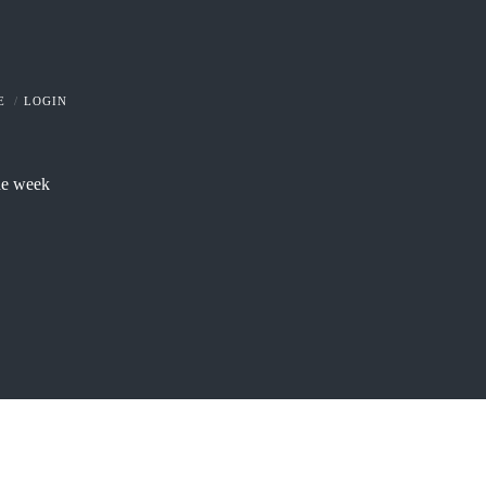
E
LOGIN
he week