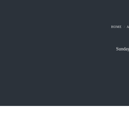
HOME
Sunday