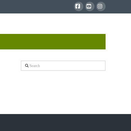
Facebook
YouTube
Instagram
Search