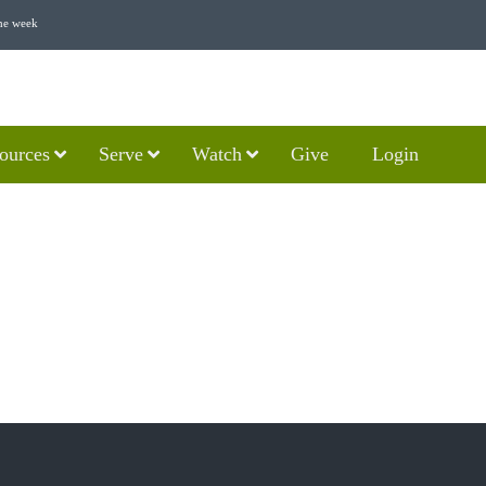
he week
ources
Serve
Watch
Give
Login