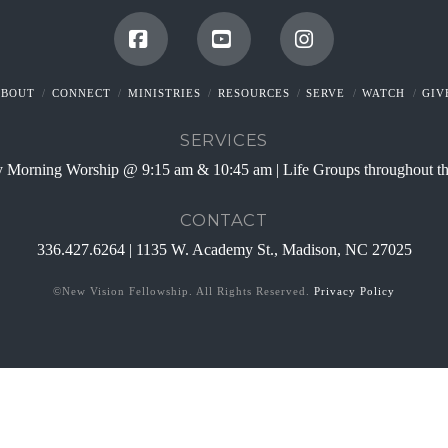
Facebook
YouTube
Instagram
ABOUT
CONNECT
MINISTRIES
RESOURCES
SERVE
WATCH
GIV
SERVICES
 Morning Worship @ 9:15 am & 10:45 am | Life Groups throughout t
CONTACT
336.427.6264 | 1135 W. Academy St., Madison, NC 27025
©New Vision Fellowship. All Rights Reserved.
Privacy Policy