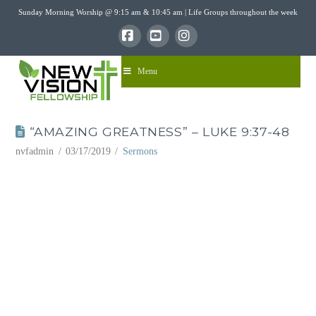
Sunday Morning Worship @ 9:15 am & 10:45 am | Life Groups throughout the week
Facebook
YouTube
Instagram
Menu
“AMAZING GREATNESS” – LUKE 9:37-48
nvfadmin
03/17/2019
Sermons