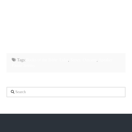
Tags:
Books of the Bible: Luke
,
Series: Outcasts
,
Speaker:
Pastor Jeremy
Search