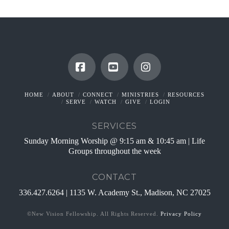
Facebook
YouTube
Instagram
HOME
ABOUT
CONNECT
MINISTRIES
RESOURCES
SERVE
WATCH
GIVE
LOGIN
SERVICES
Sunday Morning Worship @ 9:15 am & 10:45 am | Life
Groups throughout the week
CONTACT
336.427.6264 | 1135 W. Academy St., Madison, NC 27025
©New Vision Fellowship. All Rights Reserved.
Privacy Policy