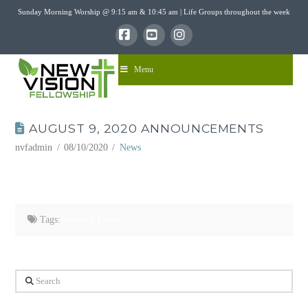
Sunday Morning Worship @ 9:15 am & 10:45 am | Life Groups throughout the week
Facebook
YouTube
Instagram
Menu
AUGUST 9, 2020 ANNOUNCEMENTS
nvfadmin
08/10/2020
News
Tags:
Featured Event
Search